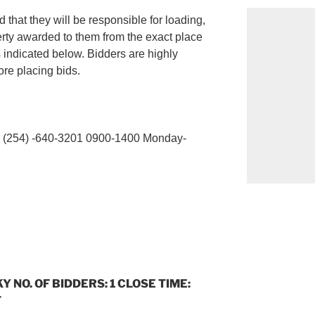
 that they will be responsible for loading,
erty awarded to them from the exact place
s indicated below. Bidders are highly
re placing bids.
254) -640-3201 0900-1400 Monday-
Y NO. OF BIDDERS: 1 CLOSE TIME:
T