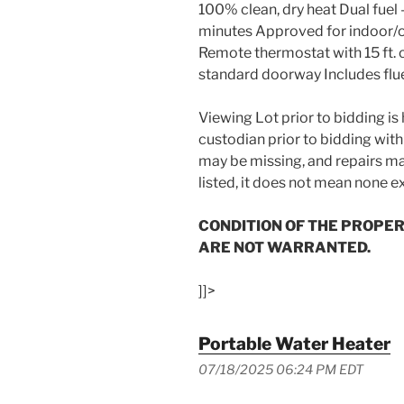
100% clean, dry heat Dual fuel 
minutes Approved for indoor/ou
Remote thermostat with 15 ft.
standard doorway Includes flu
Viewing Lot prior to bidding i
custodian prior to bidding with
may be missing, and repairs may
listed, it does not mean none ex
CONDITION OF THE PROPER
ARE NOT WARRANTED.
]]>
Portable Water Heater
07/18/2025 06:24 PM EDT