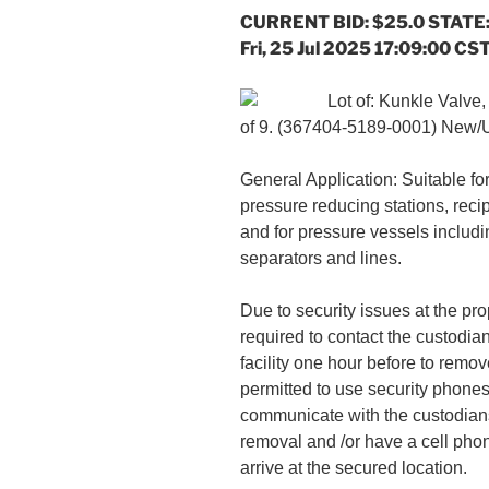
CURRENT BID: $25.0 STATE:
Fri, 25 Jul 2025 17:09:00 CS
Lot of: Kunkle Valve
of 9. (367404-5189-0001) New
General Application: Suitable fo
pressure reducing stations, reci
and for pressure vessels includin
separators and lines.
Due to security issues at the pro
required to contact the custodian
facility one hour before to remov
permitted to use security phones
communicate with the custodian
removal and /or have a cell pho
arrive at the secured location.