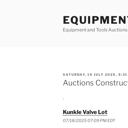
Skip
to
EQUIPMEN
content
Equipment and Tools Auctions
POSTED
SATURDAY, 19 JULY 2025, 9:31
ON
Auctions Construc
.
Kunkle Valve Lot
07/18/2025 07:09 PM EDT