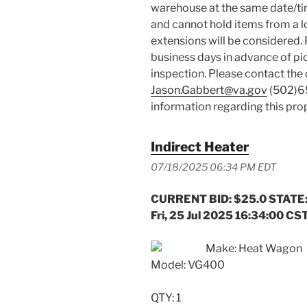
warehouse at the same date/ti
and cannot hold items from a lo
extensions will be considered. 
business days in advance of pi
inspection. Please contact the
Jason.Gabbert@va.gov
(502)
information regarding this prop
Indirect Heater
07/18/2025 06:34 PM EDT
CURRENT BID: $25.0 STATE:
Fri, 25 Jul 2025 16:34:00 CS
Make: Heat Wagon
Model: VG400
QTY: 1