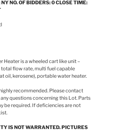
 NY NO. OF BIDDERS: 0 CLOSE TIME:
T
l
Heater is a wheeled cart like unit –
tal flow rate, multi fuel capable
eat oil, kerosene), portable water heater.
s highly recommended. Please contact
 any questions concerning this Lot. Parts
 be required. If deficiencies are not
ist.
TY IS NOT WARRANTED. PICTURES