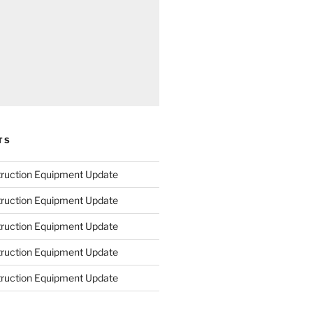
TS
truction Equipment Update
truction Equipment Update
truction Equipment Update
truction Equipment Update
truction Equipment Update