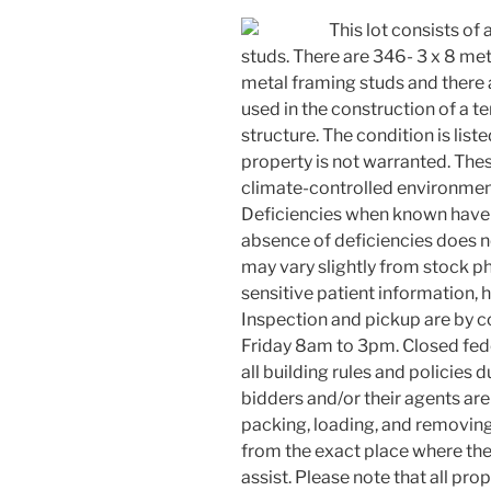
This lot consists of 
studs. There are 346- 3 x 8 met
metal framing studs and there
used in the construction of a 
structure. The condition is list
property is not warranted. Thes
climate-controlled environmen
Deficiencies when known have 
absence of deficiencies does n
may vary slightly from stock ph
sensitive patient information,
Inspection and pickup are by 
Friday 8am to 3pm. Closed fed
all building rules and policies
bidders and/or their agents are
packing, loading, and removing
from the exact place where the 
assist. Please note that all p