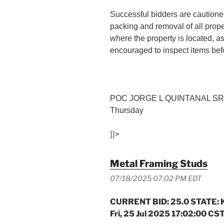
Successful bidders are cautioned
packing and removal of all prop
where the property is located, a
encouraged to inspect items befo
POC JORGE L QUINTANAL SR (
Thursday
]]>
Metal Framing Studs
07/18/2025 07:02 PM EDT
CURRENT BID: 25.0 STATE: K
Fri, 25 Jul 2025 17:02:00 CS