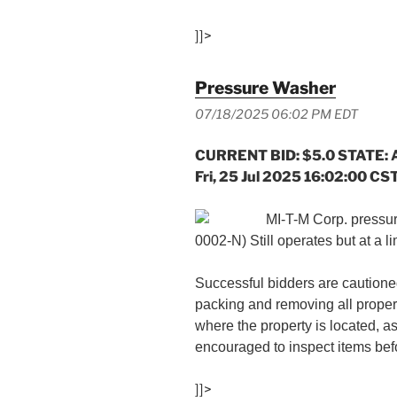
]]>
Pressure Washer
07/18/2025 06:02 PM EDT
CURRENT BID: $5.0 STATE: 
Fri, 25 Jul 2025 16:02:00 CS
MI-T-M Corp. pressu
0002-N) Still operates but at a li
Successful bidders are cautioned
packing and removing all proper
where the property is located, a
encouraged to inspect items befo
]]>