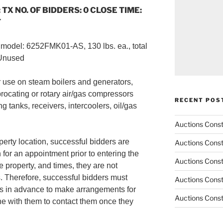
 TX NO. OF BIDDERS: 0 CLOSE TIME:
T
, model: 6252FMK01-AS, 130 lbs. ea., total
/Unused
r use on steam boilers and generators,
procating or rotary air/gas compressors
RECENT POS
g tanks, receivers, intercoolers, oil/gas
Auctions Cons
perty location, successful bidders are
Auctions Cons
 for an appointment prior to entering the
Auctions Cons
e property, and times, they are not
. Therefore, successful bidders must
Auctions Cons
s in advance to make arrangements for
Auctions Cons
ne with them to contact them once they