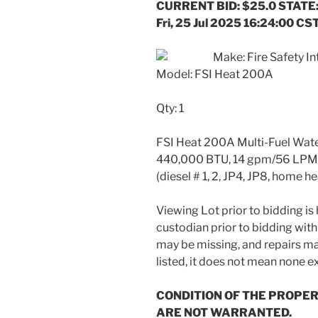
CURRENT BID: $25.0 STATE:
Fri, 25 Jul 2025 16:24:00 CS
Make: Fire Safety Int
Model: FSI Heat 200A
Qty: 1
FSI Heat 200A Multi-Fuel Water 
440,000 BTU, 14 gpm/56 LPM to
(diesel # 1, 2, JP4, JP8, home h
Viewing Lot prior to bidding i
custodian prior to bidding with
may be missing, and repairs may
listed, it does not mean none ex
CONDITION OF THE PROPER
ARE NOT WARRANTED.