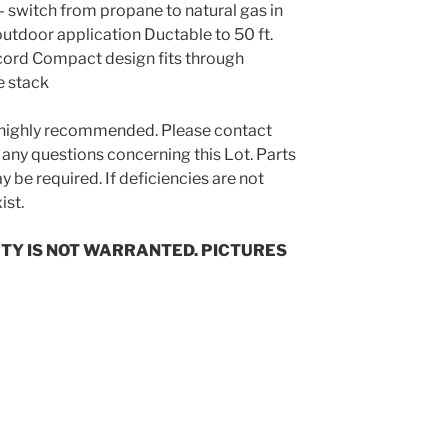
– switch from propane to natural gas in
tdoor application Ductable to 50 ft.
 cord Compact design fits through
e stack
s highly recommended. Please contact
 any questions concerning this Lot. Parts
 be required. If deficiencies are not
ist.
TY IS NOT WARRANTED. PICTURES