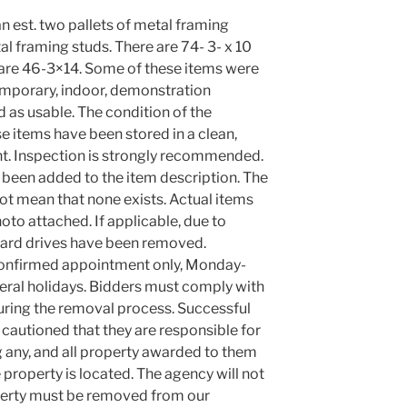
an est. two pallets of metal framing
al framing studs. There are 74- 3- x 10
 are 46-3×14. Some of these items were
temporary, indoor, demonstration
ed as usable. The condition of the
e items have been stored in a clean,
t. Inspection is strongly recommended.
been added to the item description. The
ot mean that none exists. Actual items
oto attached. If applicable, due to
 hard drives have been removed.
confirmed appointment only, Monday-
eral holidays. Bidders must comply with
 during the removal process. Successful
 cautioned that they are responsible for
 any, and all property awarded to them
property is located. The agency will not
roperty must be removed from our