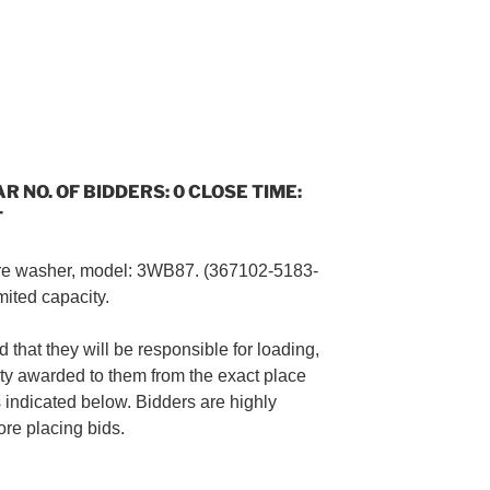
AR NO. OF BIDDERS: 0 CLOSE TIME:
T
re washer, model: 3WB87. (367102-5183-
mited capacity.
 that they will be responsible for loading,
ty awarded to them from the exact place
s indicated below. Bidders are highly
re placing bids.