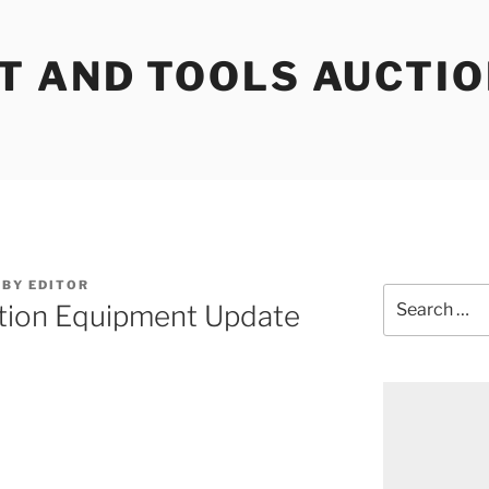
T AND TOOLS AUCTI
BY
EDITOR
Search
tion Equipment Update
for: