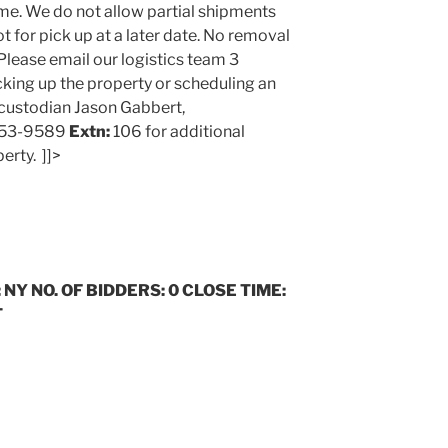
me. We do not allow partial shipments
t for pick up at a later date. No removal
Please email our logistics team 3
cking up the property or scheduling an
 custodian Jason Gabbert,
653-9589
Extn:
106 for additional
erty. ]]>
 NY NO. OF BIDDERS: 0 CLOSE TIME:
T