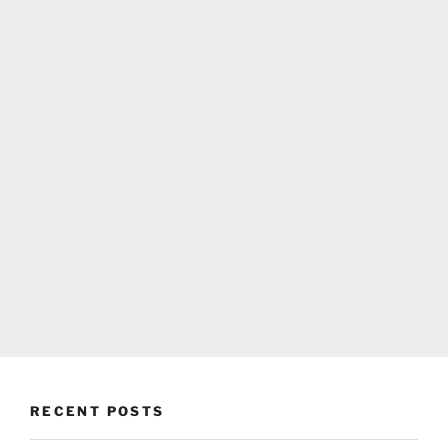
RECENT POSTS