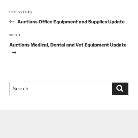
Post
Previous
PREVIOUS
navigation
Post
Auctions Office Equipment and Supplies Update
Next
NEXT
Post
Auctions Medical, Dental and Vet Equipment Update
Search
Search
for: