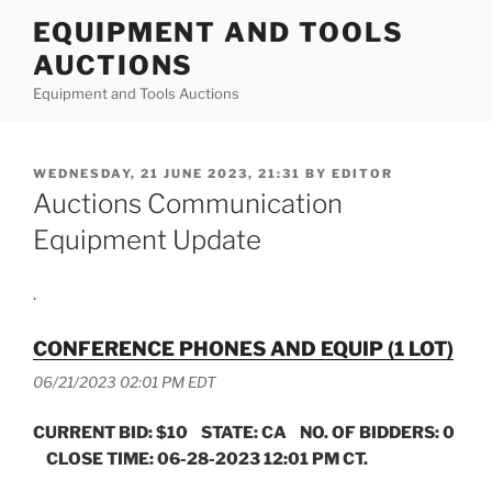
Skip
EQUIPMENT AND TOOLS
to
AUCTIONS
content
Equipment and Tools Auctions
POSTED
WEDNESDAY, 21 JUNE 2023, 21:31
BY
EDITOR
ON
Auctions Communication
Equipment Update
.
CONFERENCE PHONES AND EQUIP (1 LOT)
06/21/2023 02:01 PM EDT
CURRENT BID: $10 STATE: CA NO. OF BIDDERS: 0
CLOSE TIME: 06-28-2023 12:01 PM CT.