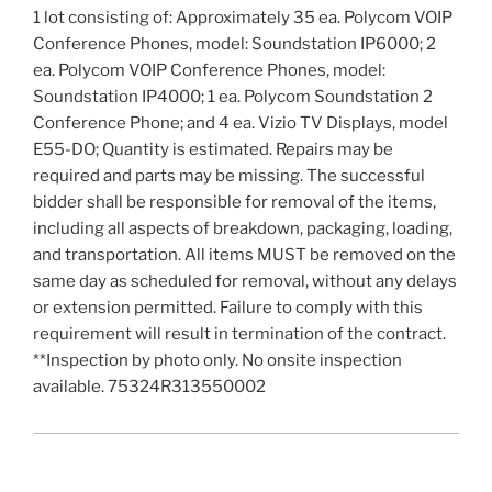
1 lot consisting of: Approximately 35 ea. Polycom VOIP
Conference Phones, model: Soundstation IP6000; 2
ea. Polycom VOIP Conference Phones, model:
Soundstation IP4000; 1 ea. Polycom Soundstation 2
Conference Phone; and 4 ea. Vizio TV Displays, model
E55-DO; Quantity is estimated. Repairs may be
required and parts may be missing. The successful
bidder shall be responsible for removal of the items,
including all aspects of breakdown, packaging, loading,
and transportation. All items MUST be removed on the
same day as scheduled for removal, without any delays
or extension permitted. Failure to comply with this
requirement will result in termination of the contract.
**Inspection by photo only. No onsite inspection
available. 75324R313550002