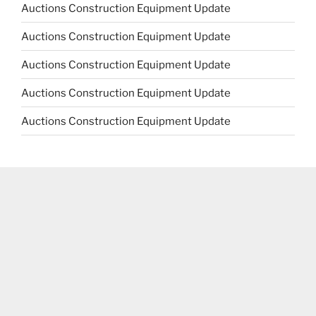
Auctions Construction Equipment Update
Auctions Construction Equipment Update
Auctions Construction Equipment Update
Auctions Construction Equipment Update
Auctions Construction Equipment Update